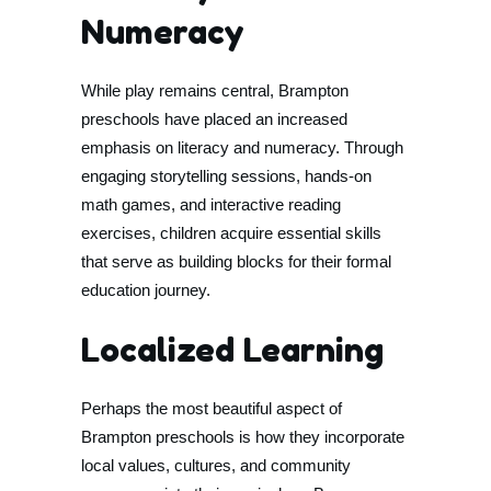
Numeracy
While play remains central, Brampton
preschools have placed an increased
emphasis on literacy and numeracy. Through
engaging storytelling sessions, hands-on
math games, and interactive reading
exercises, children acquire essential skills
that serve as building blocks for their formal
education journey.
Localized Learning
Perhaps the most beautiful aspect of
Brampton preschools is how they incorporate
local values, cultures, and community