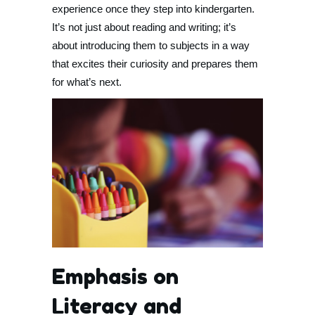
experience once they step into kindergarten.
It’s not just about reading and writing; it’s
about introducing them to subjects in a way
that excites their curiosity and prepares them
for what’s next.
Emphasis on
Literacy and