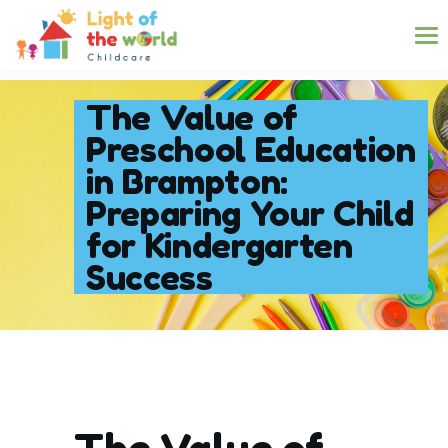
The Value of
Preschool Education
in Brampton:
Preparing Your Child
for Kindergarten
Success