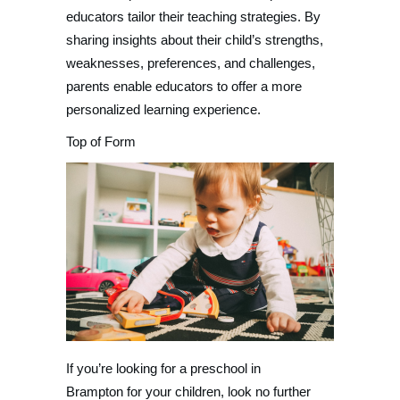
educators tailor their teaching strategies. By
sharing insights about their child’s strengths,
weaknesses, preferences, and challenges,
parents enable educators to offer a more
personalized learning experience.
Top of Form
If you’re looking for a preschool in
Brampton for your children, look no further