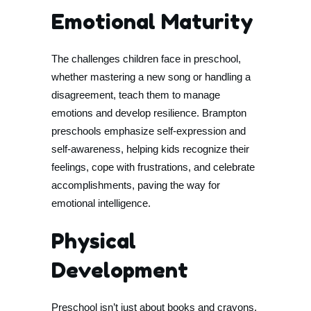
Emotional Maturity
The challenges children face in preschool,
whether mastering a new song or handling a
disagreement, teach them to manage
emotions and develop resilience. Brampton
preschools emphasize self-expression and
self-awareness, helping kids recognize their
feelings, cope with frustrations, and celebrate
accomplishments, paving the way for
emotional intelligence.
Physical
Development
Preschool isn’t just about books and crayons.