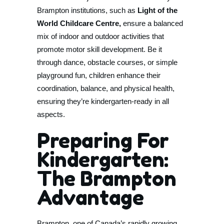
Brampton institutions, such as
Light of the
World Childcare Centre,
ensure a balanced
mix of indoor and outdoor activities that
promote motor skill development. Be it
through dance, obstacle courses, or simple
playground fun, children enhance their
coordination, balance, and physical health,
ensuring they’re kindergarten-ready in all
aspects.
Preparing For
Kindergarten:
The Brampton
Advantage
Brampton, one of Canada’s rapidly growing