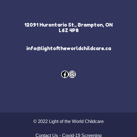
12091 Hurontario St., Brampton, ON
L6Z 4P8
info@lightoftheworldchildcare.ca
Facebook
Instagram
© 2022 Light of the World Childcare
Contact Us
-
Covid-19 Screening