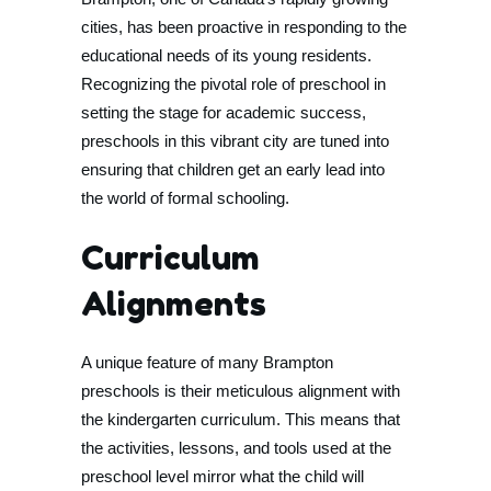
cities, has been proactive in responding to the
educational needs of its young residents.
Recognizing the pivotal role of preschool in
setting the stage for academic success,
preschools in this vibrant city are tuned into
ensuring that children get an early lead into
the world of formal schooling.
Curriculum
Alignments
A unique feature of many Brampton
preschools is their meticulous alignment with
the kindergarten curriculum. This means that
the activities, lessons, and tools used at the
preschool level mirror what the child will