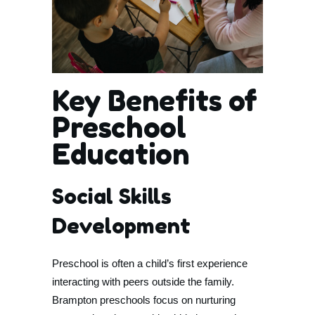
Key Benefits of
Preschool
Education
Social Skills
Development
Preschool is often a child’s first experience
interacting with peers outside the family.
Brampton preschools focus on nurturing