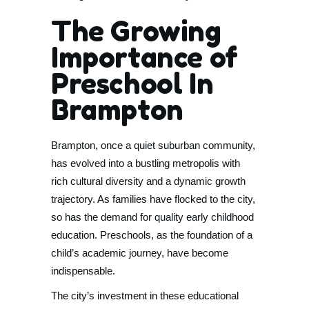
The Growing
Importance of
Preschool In
Brampton
Brampton, once a quiet suburban community,
has evolved into a bustling metropolis with
rich cultural diversity and a dynamic growth
trajectory. As families have flocked to the city,
so has the demand for quality early childhood
education. Preschools, as the foundation of a
child’s academic journey, have become
indispensable.
The city’s investment in these educational