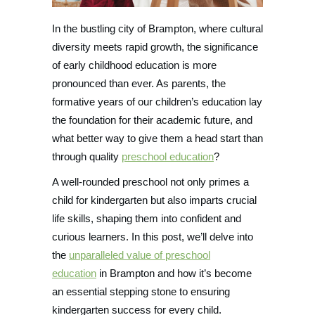
In the bustling city of Brampton, where cultural
diversity meets rapid growth, the significance
of early childhood education is more
pronounced than ever. As parents, the
formative years of our children’s education lay
the foundation for their academic future, and
what better way to give them a head start than
through quality
preschool education
?
A well-rounded preschool not only primes a
child for kindergarten but also imparts crucial
life skills, shaping them into confident and
curious learners. In this post, we’ll delve into
the
unparalleled value of preschool
education
in Brampton and how it’s become
an essential stepping stone to ensuring
kindergarten success for every child.