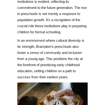
institutions is evident, reflecting its
commitment to the future generation. The rise
in preschools is not merely a response to
population growth. It’s a recognition of the
crucial role these institutions play in preparing
children for formal schooling.
In an environment where cultural diversity is
its strength, Brampton’s preschools also
foster a sense of community and inclusion
from a young age. This positions the city at
the forefront of prioritizing early childhood
education, setting children on a path to
success from their earliest years.