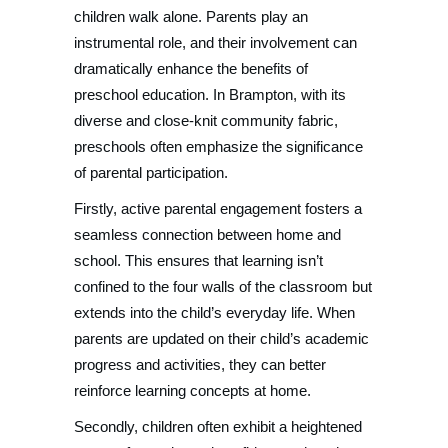
children walk alone. Parents play an
instrumental role, and their involvement can
dramatically enhance the benefits of
preschool education. In Brampton, with its
diverse and close-knit community fabric,
preschools often emphasize the significance
of parental participation.
Firstly, active parental engagement fosters a
seamless connection between home and
school. This ensures that learning isn’t
confined to the four walls of the classroom but
extends into the child’s everyday life. When
parents are updated on their child’s academic
progress and activities, they can better
reinforce learning concepts at home.
Secondly, children often exhibit a heightened