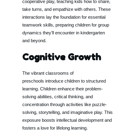
cooperative play, teaching kids how to share,
take turns, and empathize with others. These
interactions lay the foundation for essential
teamwork skills, preparing children for group
dynamics they’ll encounter in kindergarten
and beyond.
Cognitive Growth
The vibrant classrooms of
preschools introduce children to structured
learning. Children enhance their problem-
solving abilities, critical thinking, and
concentration through activities like puzzle-
solving, storytelling, and imaginative play. This
exposure boosts intellectual development and
fosters a love for lifelong learning.