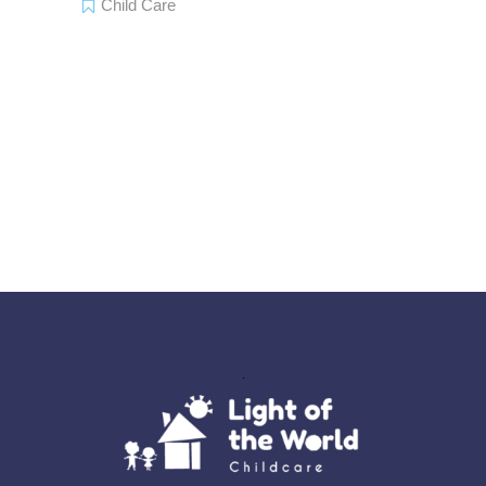
Child Care