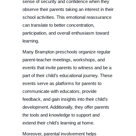
sense of security and confidence when they
observe their parents taking an interest in their
school activities. This emotional reassurance
can translate to better concentration,
participation, and overall enthusiasm toward
learning.
Many Brampton preschools organize regular
parent-teacher meetings, workshops, and
events that invite parents to witness and be a
part of their child’s educational journey. These
events serve as platforms for parents to
communicate with educators, provide
feedback, and gain insights into their child’s
development. Additionally, they offer parents
the tools and knowledge to support and
extend their child’s learning at home.
Moreover, parental involvement helps