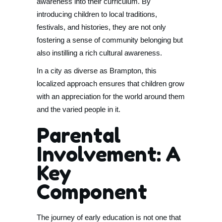
awareness into their curriculum. By
introducing children to local traditions,
festivals, and histories, they are not only
fostering a sense of community belonging but
also instilling a rich cultural awareness.
In a city as diverse as Brampton, this
localized approach ensures that children grow
with an appreciation for the world around them
and the varied people in it.
Parental
Involvement: A
Key
Component
The journey of early education is not one that