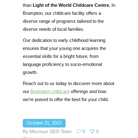
than
Light of the World Childcare Centre.
In
Brampton, our childcare facility offers a
diverse range of programs tailored to the
diverse needs of local families.
Our dedication to early childhood learning
ensures that your young one acquires the
essential skills for a bright future, from
language proficiency to socio-emotional
growth.
Reach out to us today to discover more about
our
Brampton childcare
offerings and how
we’re poised to offer the best for your child.
October 31, 2023
By
Microsys SEO Team
0
0