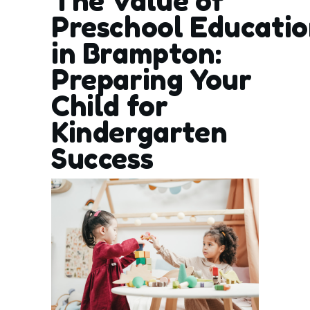
The Value of
Preschool Educati
in Brampton:
Preparing Your
Child for
Kindergarten
Success