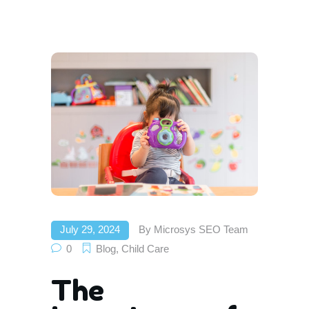
July 29, 2024
By
Microsys SEO Team
0
Blog
,
Child Care
The