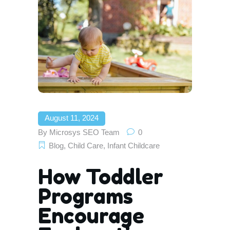
August 11, 2024
By
Microsys SEO Team
0
Blog
,
Child Care
,
Infant Childcare
How Toddler
Programs
Encourage