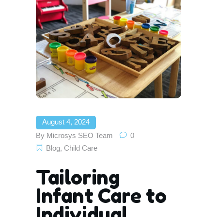
August 4, 2024
By
Microsys SEO Team
0
Blog
,
Child Care
Tailoring
Infant Care to
Individual