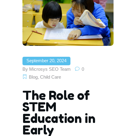
September 20, 2024
By
Microsys SEO Team
0
Blog
,
Child Care
The Role of
STEM
Education in
Early