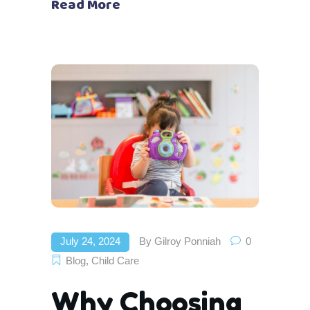
Read More
July 24, 2024
By
Gilroy Ponniah
0
Blog
,
Child Care
Why Choosing