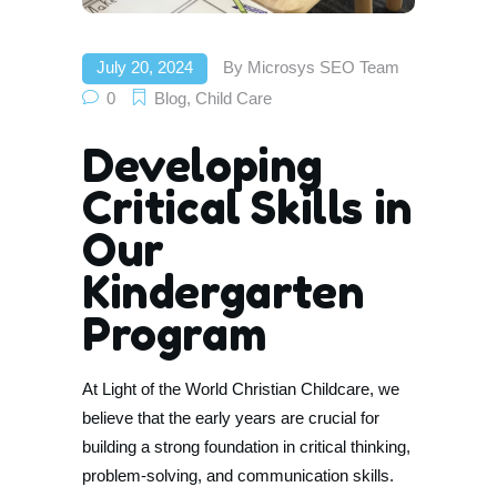
July 20, 2024
By
Microsys SEO Team
0
Blog
,
Child Care
Developing
Critical Skills in
Our
Kindergarten
Program
At Light of the World Christian Childcare, we
believe that the early years are crucial for
building a strong foundation in critical thinking,
problem-solving, and communication skills.