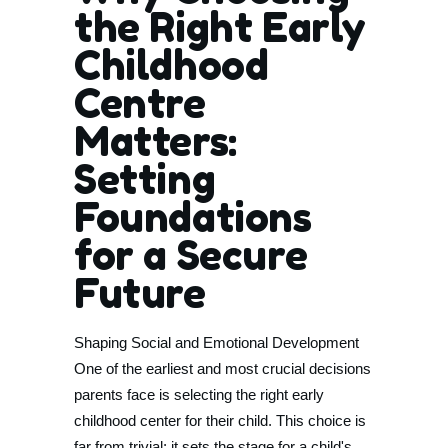
the Right Early
Childhood
Centre
Matters:
Setting
Foundations
for a Secure
Future
Shaping Social and Emotional Development
One of the earliest and most crucial decisions
parents face is selecting the right early
childhood center for their child. This choice is
far from trivial; it sets the stage for a child's