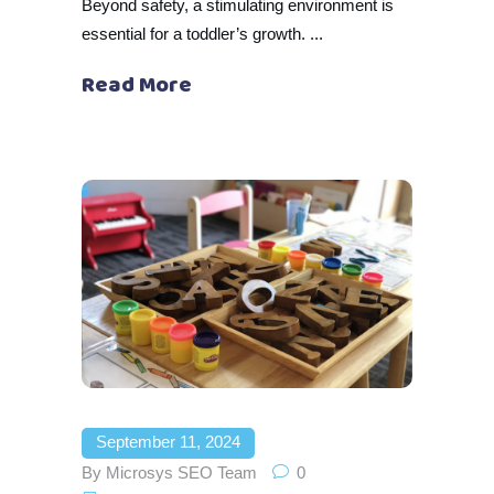
Beyond safety, a stimulating environment is
essential for a toddler’s growth.
Read More
September 11, 2024
By
Microsys SEO Team
0