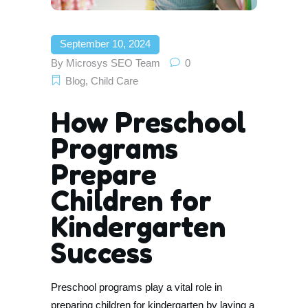
September 10, 2024
By
Microsys SEO Team
0
Blog
,
Child Care
How Preschool
Programs
Prepare
Children for
Kindergarten
Success
Preschool programs play a vital role in
preparing children for kindergarten by laying a