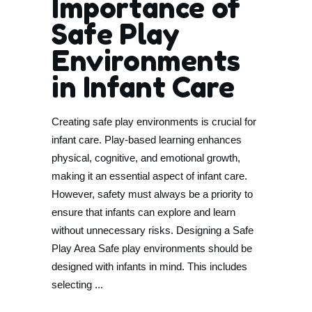
Importance of
Safe Play
Environments
in Infant Care
Creating safe play environments is crucial for
infant care. Play-based learning enhances
physical, cognitive, and emotional growth,
making it an essential aspect of infant care.
However, safety must always be a priority to
ensure that infants can explore and learn
without unnecessary risks. Designing a Safe
Play Area Safe play environments should be
designed with infants in mind. This includes
selecting