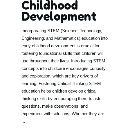
Childhood
Development
Incorporating STEM (Science, Technology,
Engineering, and Mathematics) education into
early childhood development is crucial for
fostering foundational skills that children will
use throughout their lives. Introducing STEM
concepts into childcare encourages curiosity
and exploration, which are key drivers of
learning. Fostering Critical Thinking STEM
education helps children develop critical
thinking skills by encouraging them to ask
questions, make observations, and
experiment with solutions. Whether they are