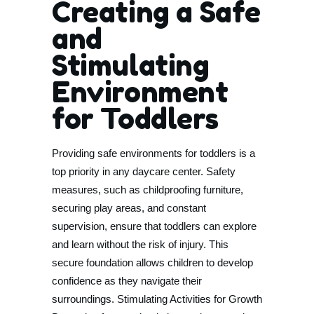
Creating a Safe
and
Stimulating
Environment
for Toddlers
Providing safe environments for toddlers is a
top priority in any daycare center. Safety
measures, such as childproofing furniture,
securing play areas, and constant
supervision, ensure that toddlers can explore
and learn without the risk of injury. This
secure foundation allows children to develop
confidence as they navigate their
surroundings. Stimulating Activities for Growth