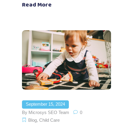
Read More
September 15, 2024
By
Microsys SEO Team
0
Blog
,
Child Care