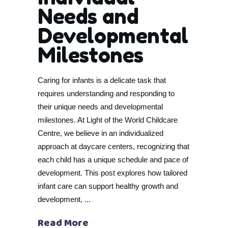
Needs and
Developmental
Milestones
Caring for infants is a delicate task that
requires understanding and responding to
their unique needs and developmental
milestones. At Light of the World Childcare
Centre, we believe in an individualized
approach at daycare centers, recognizing that
each child has a unique schedule and pace of
development. This post explores how tailored
infant care can support healthy growth and
development,
Read More