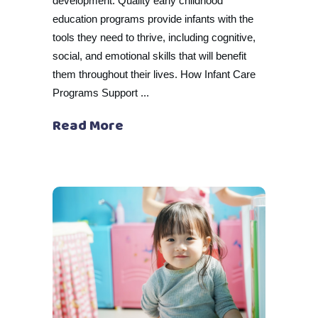
development. Quality early childhood
education programs provide infants with the
tools they need to thrive, including cognitive,
social, and emotional skills that will benefit
them throughout their lives. How Infant Care
Programs Support
Read More