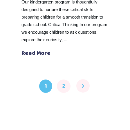
Our kindergarten program is thoughtfully
designed to nurture these critical skills,
preparing children for a smooth transition to
grade school. Critical Thinking In our program,
we encourage children to ask questions,
explore their curiosity,
Read More
1
2