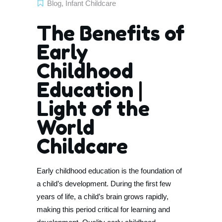
Blog
,
Infant Childcare
The Benefits of
Early
Childhood
Education |
Light of the
World
Childcare
Early childhood education is the foundation of
a child’s development. During the first few
years of life, a child’s brain grows rapidly,
making this period critical for learning and