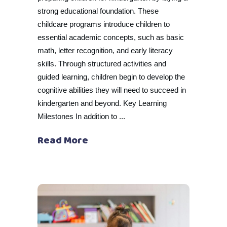
strong educational foundation. These
childcare programs introduce children to
essential academic concepts, such as basic
math, letter recognition, and early literacy
skills. Through structured activities and
guided learning, children begin to develop the
cognitive abilities they will need to succeed in
kindergarten and beyond. Key Learning
Milestones In addition to
Read More