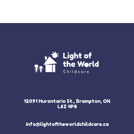
12091 Hurontario St., Brampton, ON
L6Z 4P8
info@lightoftheworldchildcare.ca