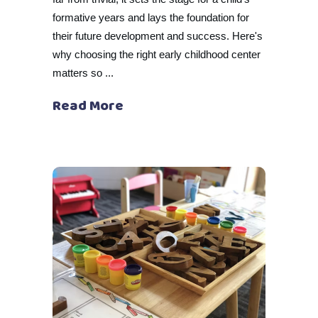
formative years and lays the foundation for
their future development and success. Here's
why choosing the right early childhood center
matters so
Read More