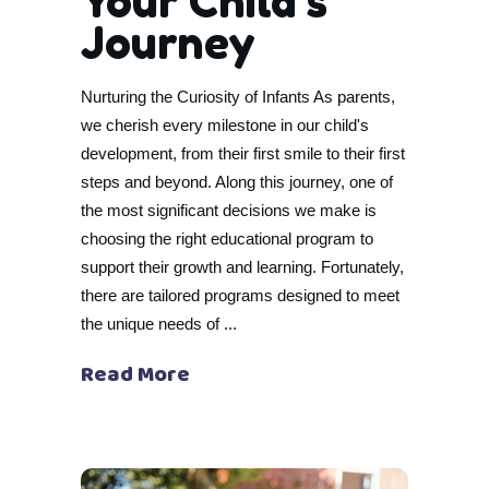
Your Child’s
Journey
Nurturing the Curiosity of Infants As parents,
we cherish every milestone in our child's
development, from their first smile to their first
steps and beyond. Along this journey, one of
the most significant decisions we make is
choosing the right educational program to
support their growth and learning. Fortunately,
there are tailored programs designed to meet
the unique needs of
Read More