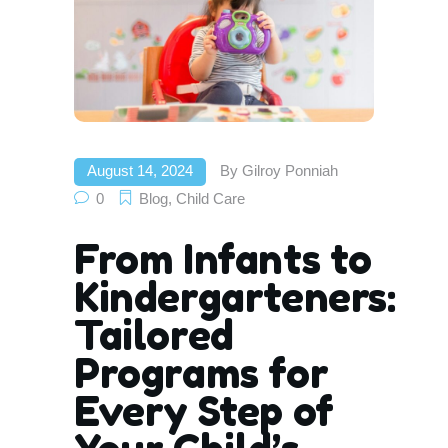
August 14, 2024
By
Gilroy Ponniah
0
Blog
,
Child Care
From Infants to
Kindergarteners:
Tailored
Programs for
Every Step of