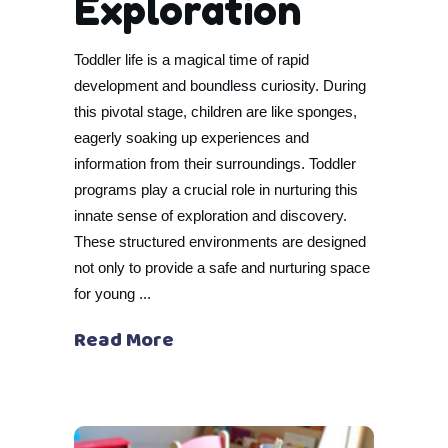
Exploration
Toddler life is a magical time of rapid
development and boundless curiosity. During
this pivotal stage, children are like sponges,
eagerly soaking up experiences and
information from their surroundings. Toddler
programs play a crucial role in nurturing this
innate sense of exploration and discovery.
These structured environments are designed
not only to provide a safe and nurturing space
for young
Read More