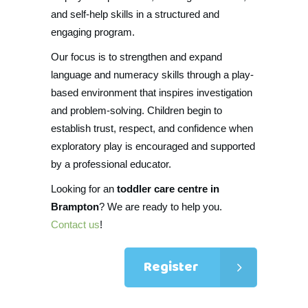
and self-help skills in a structured and
engaging program.
Our focus is to strengthen and expand
language and numeracy skills through a play-
based environment that inspires investigation
and problem-solving. Children begin to
establish trust, respect, and confidence when
exploratory play is encouraged and supported
by a professional educator.
Looking for an
toddler care centre in
Brampton
? We are ready to help you.
Contact us
!
Register