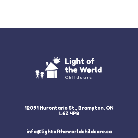
12091 Hurontario St., Brampton, ON
L6Z 4P8
info@lightoftheworldchildcare.ca