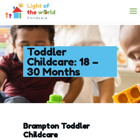
Toddler
Childcare: 18 –
30 Months
Brampton Toddler
Childcare