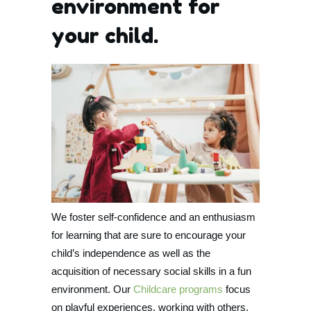
environment for
your child.
We foster self-confidence and an enthusiasm
for learning that are sure to encourage your
child’s independence as well as the
acquisition of necessary social skills in a fun
environment. Our
Childcare programs
focus
on playful experiences, working with others,