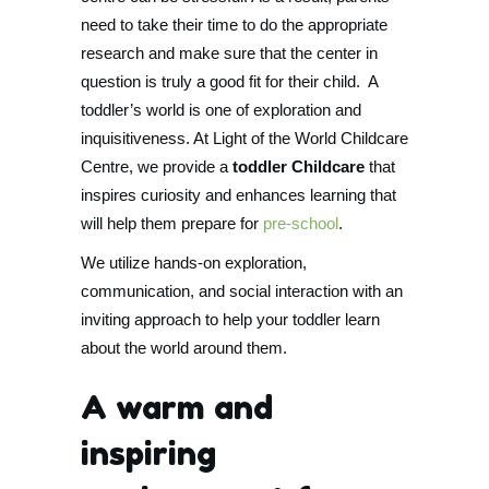
need to take their time to do the appropriate
research and make sure that the center in
question is truly a good fit for their child. A
toddler’s world is one of exploration and
inquisitiveness. At Light of the World Childcare
Centre, we provide a
toddler Childcare
that
inspires curiosity and enhances learning that
will help them prepare for
pre-school
.
We utilize hands-on exploration,
communication, and social interaction with an
inviting approach to help your toddler learn
about the world around them.
A warm and
inspiring