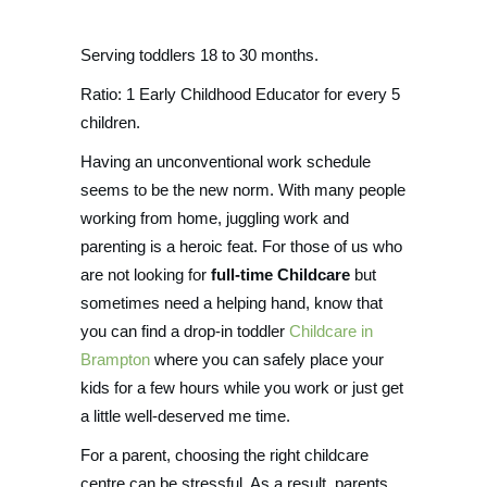
Serving toddlers 18 to 30 months.
Ratio: 1 Early Childhood Educator for every 5
children.
Having an unconventional work schedule
seems to be the new norm. With many people
working from home, juggling work and
parenting is a heroic feat. For those of us who
are not looking for
full-time Childcare
but
sometimes need a helping hand, know that
you can find a drop-in toddler
Childcare in
Brampton
where you can safely place your
kids for a few hours while you work or just get
a little well-deserved me time.
For a parent, choosing the right childcare
centre can be stressful. As a result, parents