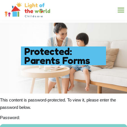
Protected:
Parents Forms
This content is password-protected. To view it, please enter the
password below.
Password: