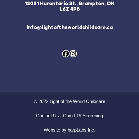
12091 Hurontario St., Brampton, ON
L6Z 4P8
info@lightoftheworldchildcare.ca
Facebook
Instagram
© 2022 Light of the World Childcare
Contact Us
-
Covid-19 Screening
Website by harpLabs Inc.