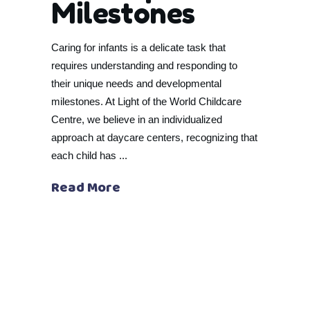
Milestones
Caring for infants is a delicate task that
requires understanding and responding to
their unique needs and developmental
milestones. At Light of the World Childcare
Centre, we believe in an individualized
approach at daycare centers, recognizing that
each child has
Read More