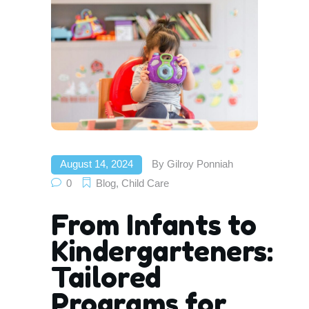
August 14, 2024
By
Gilroy Ponniah
0
Blog
,
Child Care
From Infants to
Kindergarteners:
Tailored
Programs for