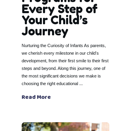
Every Step of
Your Child’s
Journey
Nurturing the Curiosity of Infants As parents,
we cherish every milestone in our child's
development, from their first smile to their first
steps and beyond. Along this journey, one of
the most significant decisions we make is
choosing the right educational
Read More