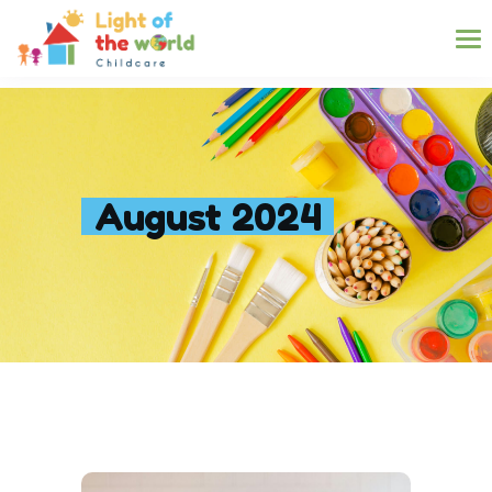
August 2024