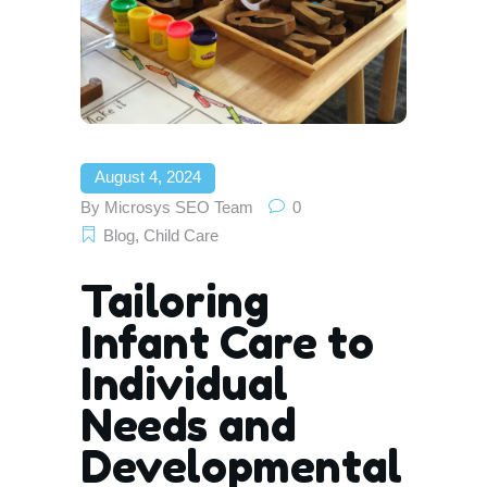
August 4, 2024
By
Microsys SEO Team
0
Blog
,
Child Care
Tailoring
Infant Care to
Individual
Needs and
Developmental