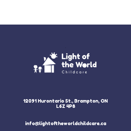
12091 Hurontario St., Brampton, ON
L6Z 4P8
info@lightoftheworldchildcare.ca