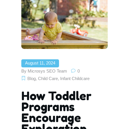
August 11, 2024
By
Microsys SEO Team
0
Blog
,
Child Care
,
Infant Childcare
How Toddler
Programs
Encourage
Exploration