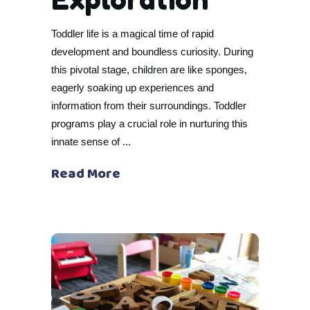
Toddler life is a magical time of rapid
development and boundless curiosity. During
this pivotal stage, children are like sponges,
eagerly soaking up experiences and
information from their surroundings. Toddler
programs play a crucial role in nurturing this
innate sense of
Read More