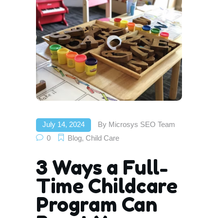
July 14, 2024
By
Microsys SEO Team
0
Blog
,
Child Care
3 Ways a Full-
Time Childcare
Program Can