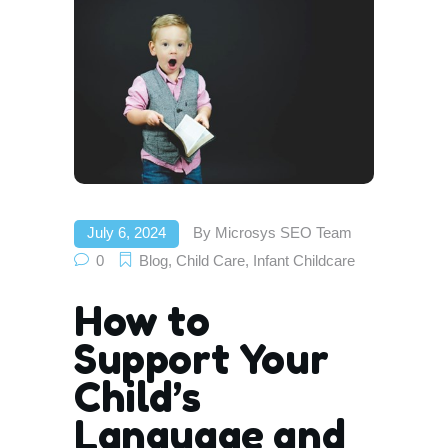
July 6, 2024
By
Microsys SEO Team
0
Blog
,
Child Care
,
Infant Childcare
How to
Support Your
Child’s
Language and