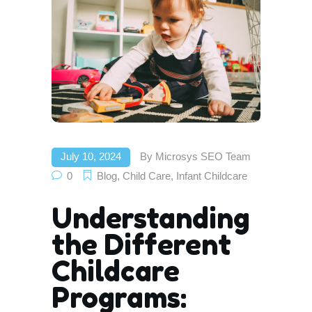
July 10, 2024
By
Microsys SEO Team
0
Blog
,
Child Care
,
Infant Childcare
Understanding
the Different
Childcare
Programs: