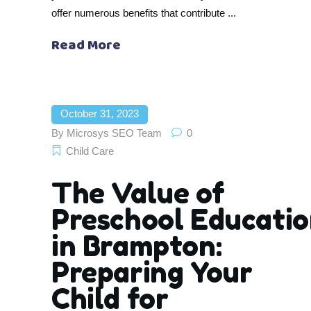
offer numerous benefits that contribute
Read More
October 31, 2023
By
Microsys SEO Team
0
Child Care
The Value of
Preschool Educati
in Brampton:
Preparing Your
Child for