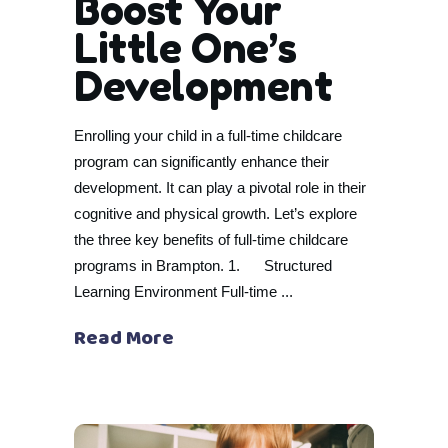
Boost Your
Little One’s
Development
Enrolling your child in a full-time childcare
program can significantly enhance their
development. It can play a pivotal role in their
cognitive and physical growth. Let’s explore
the three key benefits of full-time childcare
programs in Brampton. 1. Structured
Learning Environment Full-time
Read More