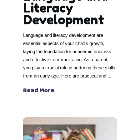
Literacy
Development
Language and literacy development are
essential aspects of your child's growth,
laying the foundation for academic success
and effective communication. As a parent,
you play a crucial role in nurturing these skills
from an early age. Here are practical and
Read More