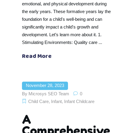
emotional, and physical development during
the early years. These formative years lay the
foundation for a child's well-being and can
significantly impact a child's growth and
development. Let’s learn more about it. 1.
Stimulating Environments: Quality care
Read More
November 28, 2023
By
Microsys SEO Team
0
Child Care
,
Infant
,
Infant Childcare
A
Comprehensive