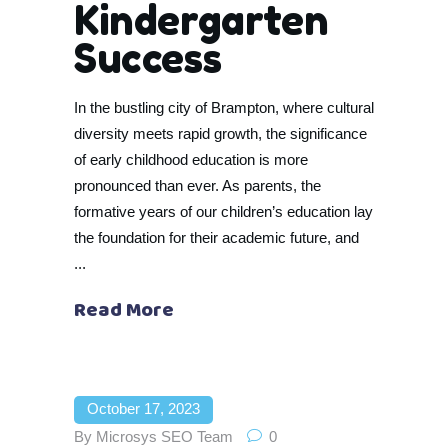
Kindergarten
Success
In the bustling city of Brampton, where cultural
diversity meets rapid growth, the significance
of early childhood education is more
pronounced than ever. As parents, the
formative years of our children’s education lay
the foundation for their academic future, and
Read More
October 17, 2023
By
Microsys SEO Team
0