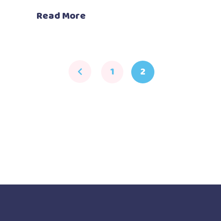
Read More
1
2