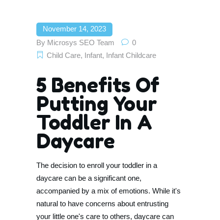
November 14, 2023
By
Microsys SEO Team
0
Child Care
,
Infant
,
Infant Childcare
5 Benefits Of
Putting Your
Toddler In A
Daycare
The decision to enroll your toddler in a
daycare can be a significant one,
accompanied by a mix of emotions. While it's
natural to have concerns about entrusting
your little one's care to others, daycare can