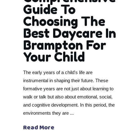
Guide To
Choosing The
Best Daycare In
Brampton For
Your Child
The early years of a child's life are
instrumental in shaping their future. These
formative years are not just about learning to
walk or talk but also about emotional, social,
and cognitive development. In this period, the
environments they are
Read More