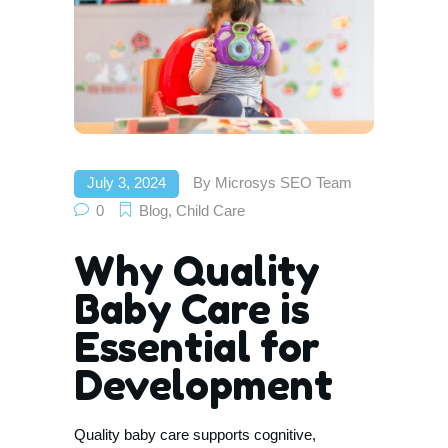
July 3, 2024
By
Microsys SEO Team
0
Blog
,
Child Care
Why Quality
Baby Care is
Essential for
Development
Quality baby care supports cognitive,