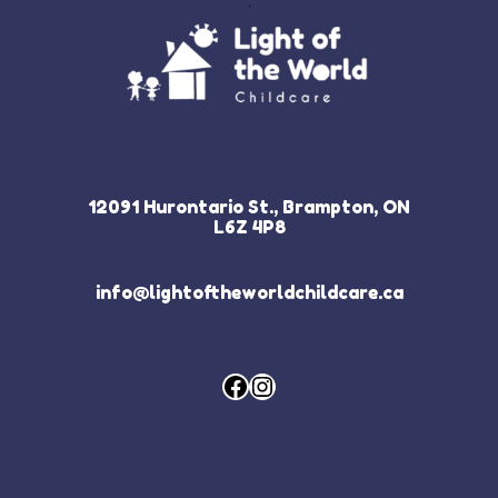
12091 Hurontario St., Brampton, ON
L6Z 4P8
info@lightoftheworldchildcare.ca
Facebook
Instagram