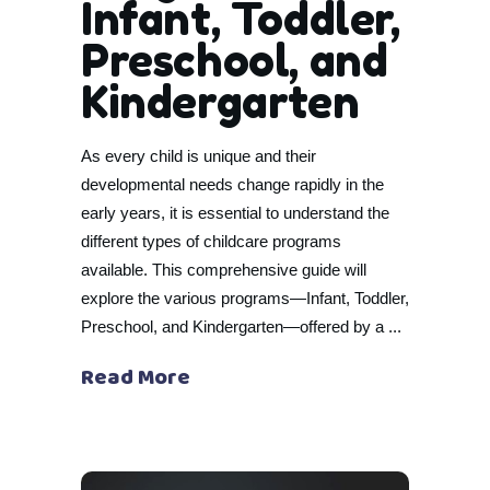
Infant, Toddler,
Preschool, and
Kindergarten
As every child is unique and their
developmental needs change rapidly in the
early years, it is essential to understand the
different types of childcare programs
available. This comprehensive guide will
explore the various programs—Infant, Toddler,
Preschool, and Kindergarten—offered by a
Read More