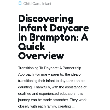
Child Care
,
Infant
Discovering
Infant Daycare
in Brampton: A
Quick
Overview
Transitioning To Daycare: A Partnership
Approach For many parents, the idea of
transitioning their infant to daycare can be
daunting. Thankfully, with the assistance of
qualified and experienced educators, this
journey can be made smoother. They work
closely with each family, creating