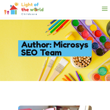
Author: Microsys
SEO Team